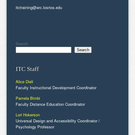
itctraining@arc.losrios.edu
Search
Search
ITC Staff
Alice Dieli
Faculty Instructional Development Coordinator
Pamela Bimbi
Faculty Distance Education Coordinator
Lori Hokerson
Universal Design and Accessibility Coordinator /
Psychology Professor