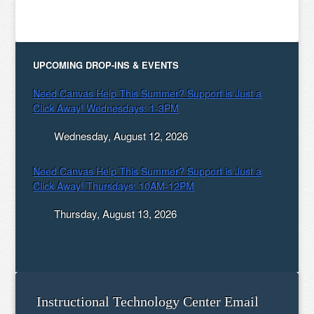
UPCOMING DROP-INS & EVENTS
Need Canvas Help This Summer? Support is Just a
Click Away! Wednesdays: 1-3PM
Wednesday, August 12, 2026
Need Canvas Help This Summer? Support is Just a
Click Away! Thursdays: 10AM-12PM
Thursday, August 13, 2026
Instructional Technology Center Email