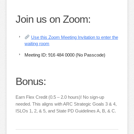
Join us on Zoom:
Use this Zoom Meeting Invitation to enter the
waiting room
Meeting ID: 916 484 0000 (No Passcode)
Bonus:
Earn Flex Credit (0.5 – 2.0 hours)! No sign-up
needed. This aligns with ARC Strategic Goals 3 & 4,
ISLOs 1, 2, & 5, and State PD Guidelines A, B, & C.