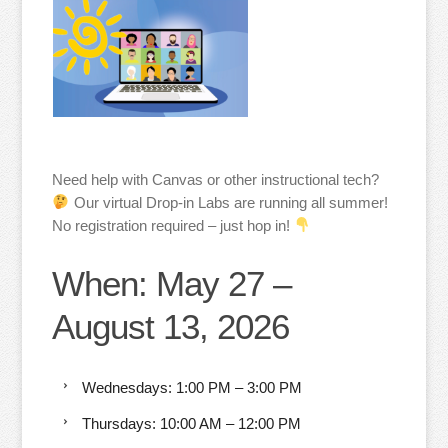
Need help with Canvas or other instructional tech?
Our virtual Drop-in Labs are running all summer!
No registration required – just hop in!
When: May 27 –
August 13, 2026
Wednesdays: 1:00 PM – 3:00 PM
Thursdays: 10:00 AM – 12:00 PM