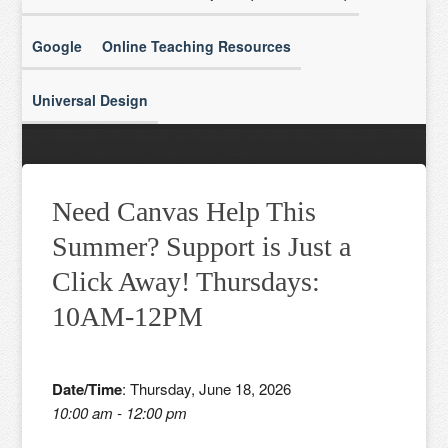
Google
Online Teaching Resources
Universal Design
Need Canvas Help This
Summer? Support is Just a
Click Away! Thursdays:
10AM-12PM
Date/Time
: Thursday, June 18, 2026
10:00 am - 12:00 pm