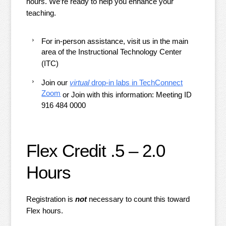
hours. We’re ready to help you enhance your
teaching.
For in-person assistance, visit us in the main
area of the Instructional Technology Center
(ITC)
Join our
virtual
drop-in labs in TechConnect
Zoom
or Join with this information:
Meeting ID
916 484 0000
Flex Credit .5 – 2.0
Hours
Registration is
not
necessary to count this toward
Flex hours.