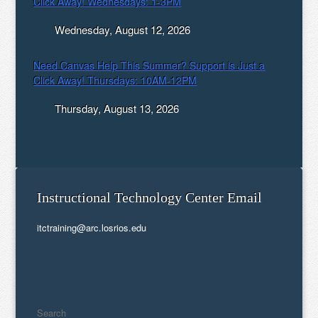
Click Away! Wednesdays: 1-3PM
Wednesday, August 12, 2026
Need Canvas Help This Summer? Support is Just a
Click Away! Thursdays: 10AM-12PM
Thursday, August 13, 2026
Instructional Technology Center Email
itctraining@arc.losrios.edu
Search