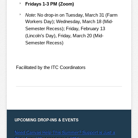
Fridays 1-3 PM (Zoom)
Note
: No drop-in on Tuesday, March 31 (Farm
Workers Day); Wednesday, March 18 (Mid-
Semester Recess); Friday, February 13
(Lincoln’s Day), Friday, March 20 (Mid-
Semester Recess)
Facilitated by the ITC Coordinators
UPCOMING DROP-INS & EVENTS
Need Canvas Help This Summer? Support is Just a