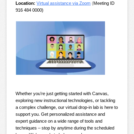
Location:
Virtual assistance via Zoom
(
Meeting ID
916 484 0000)
Whether you’re just getting started with Canvas,
exploring new instructional technologies, or tackling
a complex challenge, our virtual drop-in lab is here to
support you. Get personalized assistance and
expert guidance on a wide range of tools and
techniques – stop by anytime during the scheduled