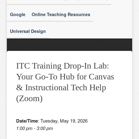
Google
Online Teaching Resources
Universal Design
ITC Training Drop-In Lab:
Your Go-To Hub for Canvas
& Instructional Tech Help
(Zoom)
Date/Time
: Tuesday, May 19, 2026
1:00 pm - 3:00 pm