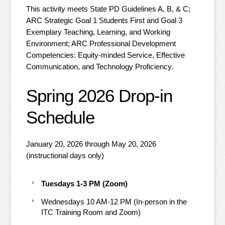
This activity meets State PD Guidelines A, B, & C;
ARC Strategic Goal 1 Students First and Goal 3
Exemplary Teaching, Learning, and Working
Environment; ARC Professional Development
Competencies: Equity-minded Service, Effective
Communication, and Technology Proficiency.
Spring 2026 Drop-in
Schedule
January 20, 2026 through May 20, 2026
(instructional days only)
Tuesdays 1-3 PM (Zoom)
Wednesdays 10 AM-12 PM (In-person in the
ITC Training Room and Zoom)